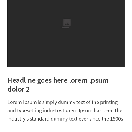
Headline goes here lorem lpsum
dolor 2
Lorem Ipsum is simply dummy text of the printing
and typesetting industry. Lorem Ipsum has been the
industry's standard dummy text ever since the 1500s