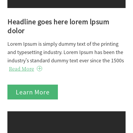
Headline goes here lorem lpsum
dolor
Lorem Ipsum is simply dummy text of the printing
and typesetting industry. Lorem Ipsum has been the
industry's standard dummy text ever since the 1500s
Read More
Learn More