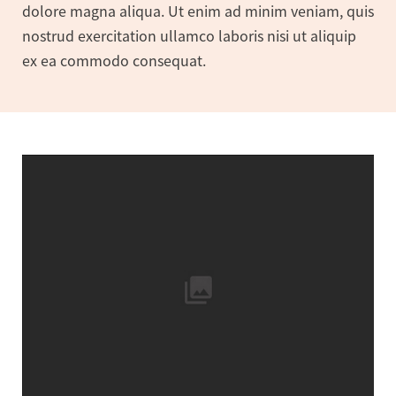
dolore magna aliqua. Ut enim ad minim veniam, quis
nostrud exercitation ullamco laboris nisi ut aliquip
ex ea commodo consequat.