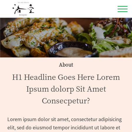
About
H1 Headline Goes Here Lorem
Ipsum dolorp Sit Amet
Consecpetur?
Lorem ipsum dolor sit amet, consectetur adipisicing
elit, sed do eiusmod tempor incididunt ut labore et