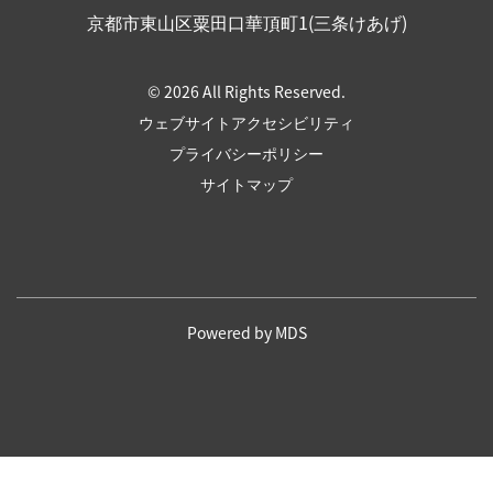
京都市東山区粟田口華頂町1(三条けあげ)
© 2026 All Rights Reserved.
ウェブサイトアクセシビリティ
プライバシーポリシー
サイトマップ
Powered by MDS