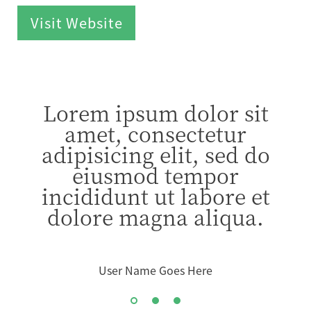
Visit Website
Lorem ipsum dolor sit
amet, consectetur
adipisicing elit, sed do
eiusmod tempor
incididunt ut labore et
dolore magna aliqua.
User Name Goes Here