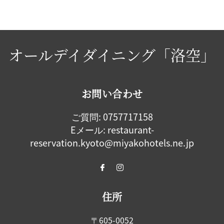
オールデイダイニング「洛空」
お問い合わせ
ご質問:
0757717158
Eメール:
restaurant-
reservation.kyoto@miyakohotels.ne.jp
住所
〒605-0052