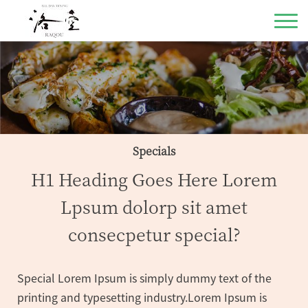
Specials
H1 Heading Goes Here Lorem
Lpsum dolorp sit amet
consecpetur special?
Special Lorem Ipsum is simply dummy text of the
printing and typesetting industry.Lorem Ipsum is