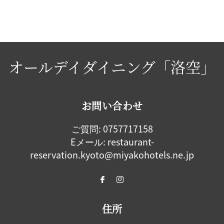
オールデイダイニング「洛空」
お問い合わせ
ご質問:
0757717158
Eメール:
restaurant-
reservation.kyoto@miyakohotels.ne.jp
住所