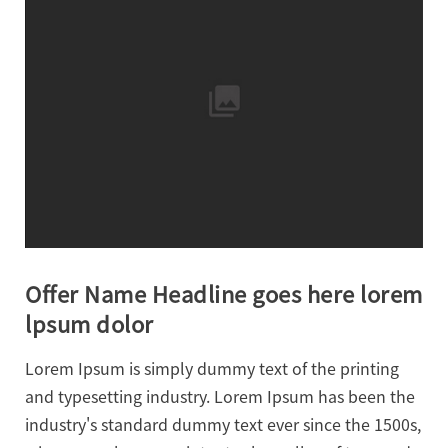
Offer Name Headline goes here lorem
lpsum dolor
Lorem Ipsum is simply dummy text of the printing
and typesetting industry. Lorem Ipsum has been the
industry's standard dummy text ever since the 1500s,