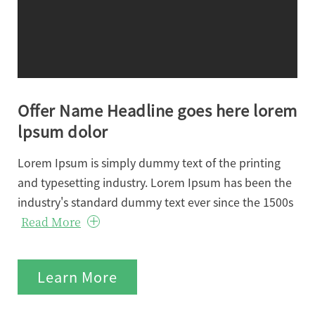
Offer Name Headline goes here lorem
lpsum dolor
Lorem Ipsum is simply dummy text of the printing
and typesetting industry. Lorem Ipsum has been the
industry's standard dummy text ever since the 1500s
Read More
Learn More