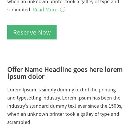
when an unknown printer took a galley of type and
scrambled
Read More
Reserve Now
Offer Name Headline goes here lorem
lpsum dolor
Lorem Ipsum is simply dummy text of the printing
and typesetting industry. Lorem Ipsum has been the
industry's standard dummy text ever since the 1500s,
when an unknown printer took a galley of type and
scrambled