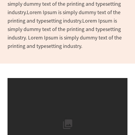
simply dummy text of the printing and typesetting
industry.Lorem Ipsum is simply dummy text of the
printing and typesetting industry.Lorem Ipsum is
simply dummy text of the printing and typesetting
industry. Lorem Ipsum is simply dummy text of the
printing and typesetting industry.