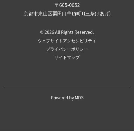
〒605-0052
京都市東山区粟田口華頂町1(三条けあげ)
© 2026 All Rights Reserved.
ウェブサイトアクセシビリティ
プライバシーポリシー
サイトマップ
Powered by MDS